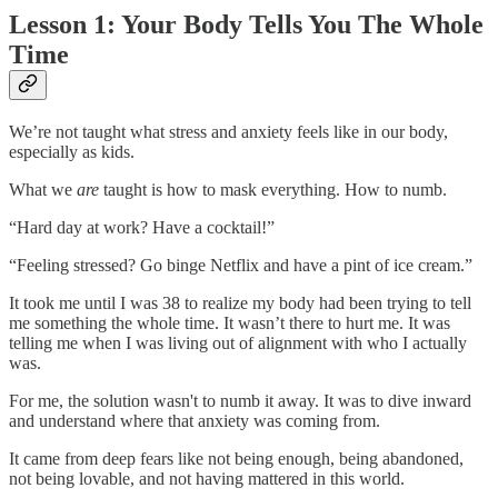
Lesson 1: Your Body Tells You The Whole
Time
We’re not taught what stress and anxiety feels like in our body,
especially as kids.
What we
are
taught is how to mask everything. How to numb.
“Hard day at work? Have a cocktail!”
“Feeling stressed? Go binge Netflix and have a pint of ice cream.”
It took me until I was 38 to realize my body had been trying to tell
me something the whole time. It wasn’t there to hurt me. It was
telling me when I was living out of alignment with who I actually
was.
For me, the solution wasn't to numb it away. It was to dive inward
and understand where that anxiety was coming from.
It came from deep fears like not being enough, being abandoned,
not being lovable, and not having mattered in this world.