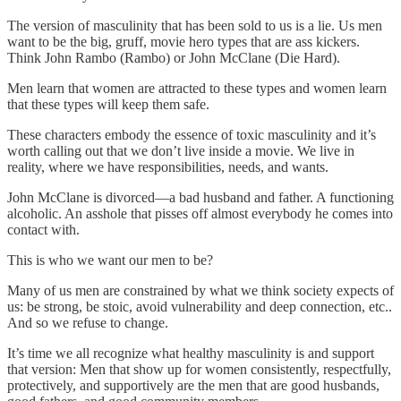
The version of masculinity that has been sold to us is a lie. Us men
want to be the big, gruff, movie hero types that are ass kickers.
Think John Rambo (Rambo) or John McClane (Die Hard).
Men learn that women are attracted to these types and women learn
that these types will keep them safe.
These characters embody the essence of toxic masculinity and it’s
worth calling out that we don’t live inside a movie. We live in
reality, where we have responsibilities, needs, and wants.
John McClane is divorced—a bad husband and father. A functioning
alcoholic. An asshole that pisses off almost everybody he comes into
contact with.
This is who we want our men to be?
Many of us men are constrained by what we think society expects of
us: be strong, be stoic, avoid vulnerability and deep connection, etc..
And so we refuse to change.
It’s time we all recognize what healthy masculinity is and support
that version: Men that show up for women consistently, respectfully,
protectively, and supportively are the men that are good husbands,