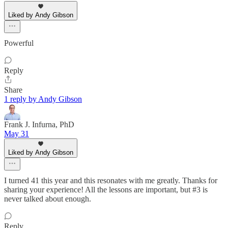
Liked by Andy Gibson
Powerful
Reply
Share
1 reply by Andy Gibson
Frank J. Infurna, PhD
May 31
Liked by Andy Gibson
I turned 41 this year and this resonates with me greatly. Thanks for
sharing your experience! All the lessons are important, but #3 is
never talked about enough.
Reply