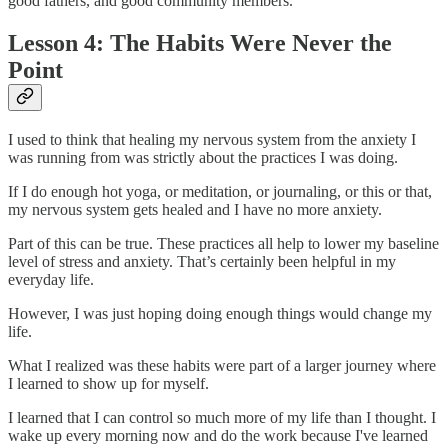
good fathers, and good community members.
Lesson 4: The Habits Were Never the
Point
I used to think that healing my nervous system from the anxiety I
was running from was strictly about the practices I was doing.
If I do enough hot yoga, or meditation, or journaling, or this or that,
my nervous system gets healed and I have no more anxiety.
Part of this can be true. These practices all help to lower my baseline
level of stress and anxiety. That’s certainly been helpful in my
everyday life.
However, I was just hoping doing enough things would change my
life.
What I realized was these habits were part of a larger journey where
I learned to show up for myself.
I learned that I can control so much more of my life than I thought. I
wake up every morning now and do the work because I've learned