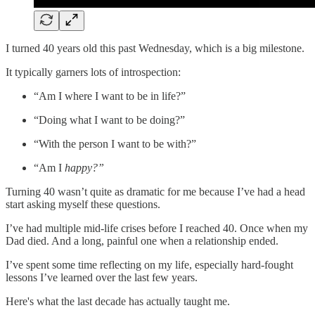
I turned 40 years old this past Wednesday, which is a big milestone.
It typically garners lots of introspection:
“Am I where I want to be in life?”
“Doing what I want to be doing?”
“With the person I want to be with?”
“Am I
happy?”
Turning 40 wasn’t quite as dramatic for me because I’ve had a head
start asking myself these questions.
I’ve had multiple mid-life crises before I reached 40. Once when my
Dad died. And a long, painful one when a relationship ended.
I’ve spent some time reflecting on my life, especially hard-fought
lessons I’ve learned over the last few years.
Here's what the last decade has actually taught me.