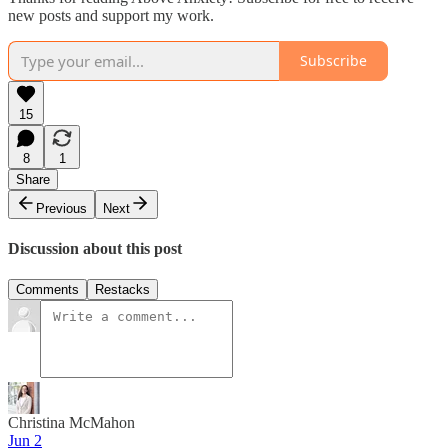
new posts and support my work.
Subscribe
15
8
1
Share
Previous
Next
Discussion about this post
Comments
Restacks
Christina McMahon
Jun 2