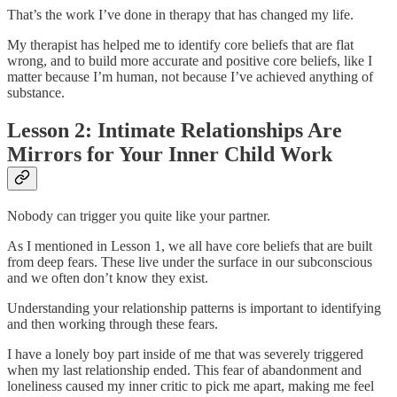
That’s the work I’ve done in therapy that has changed my life.
My therapist has helped me to identify core beliefs that are flat
wrong, and to build more accurate and positive core beliefs, like I
matter because I’m human, not because I’ve achieved anything of
substance.
Lesson 2: Intimate Relationships Are
Mirrors for Your Inner Child Work
Nobody can trigger you quite like your partner.
As I mentioned in Lesson 1, we all have core beliefs that are built
from deep fears. These live under the surface in our subconscious
and we often don’t know they exist.
Understanding your relationship patterns is important to identifying
and then working through these fears.
I have a lonely boy part inside of me that was severely triggered
when my last relationship ended. This fear of abandonment and
loneliness caused my inner critic to pick me apart, making me feel