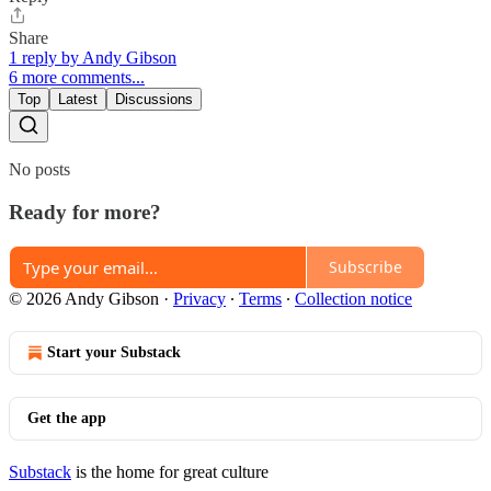
Share
1 reply by Andy Gibson
6 more comments...
Top
Latest
Discussions
No posts
Ready for more?
Subscribe
© 2026 Andy Gibson
·
Privacy
∙
Terms
∙
Collection notice
Start your Substack
Get the app
Substack
is the home for great culture