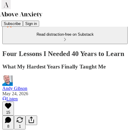
Subscribe
Sign in
Read distraction-free on Substack
Four Lessons I Needed 40 Years to Learn
What My Hardest Years Finally Taught Me
Andy Gibson
May 24, 2026
Listen
15
8
1