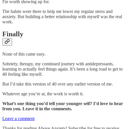
I'm worth showing up for.
The habits were there to help me lower my regular stress and
anxiety. But building a better relationship with myself was the real
work.
Finally
None of this came easy.
Sobriety, therapy, my continued journey with antidepressants,
learning to actually feel things again. It’s been a long road to get to
40 feeling like myself.
But I’d take this version of 40 over any earlier version of me.
Whatever age you’re at, the work is worth it.
What’s one thing you’d tell your younger self? I’d love to hear
from you. Leave it in the comments.
Leave a comment
Thanks for reading Above Anxiety! Subscribe for free to receive