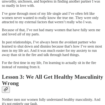
unworthy, unchosen, and hopeless in finding another partner I was
so madly in love with.
I’ve gone through most of my life single and I’ve often felt like
women never wanted to really know the true me. They were only
attracted to my external factors that weren’t really who I was.
Because of that, I’ve not had many women that have fully seen me
and loved
all
of my parts.
In past relationships, I’ve always been the avoidant partner who
learned to shut down and dismiss because that’s how I’ve seen most
men in my life act. And it was much easier for my anxiety to run
away than sit in the fire and talk through hard things.
For the first time in my life, I'm learning to actually sit in the fire
instead of running from it.
Lesson 3: We All Get Healthy Masculinity
Wrong
Neither men nor women fully understand healthy masculinity. And
it's not entirely our fault.